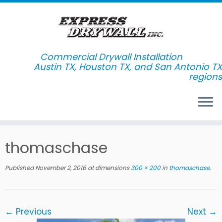
Commercial Drywall Installation
Skip
thomaschase
to
content
Published
November 2, 2016
at dimensions
300 × 200
in
thomaschase
.
← Previous
Next →