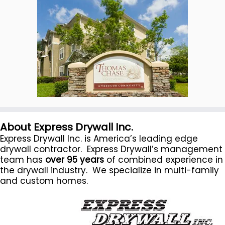
About Express Drywall Inc.
Express Drywall Inc. is America’s leading edge
drywall contractor. Express Drywall’s management
team has
over 95 years
of combined experience in
the drywall industry. We specialize in multi-family
and custom homes.