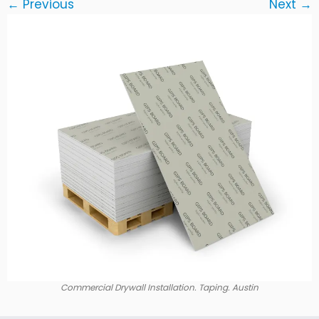
← Previous
Next →
Commercial Drywall Installation. Taping. Austin