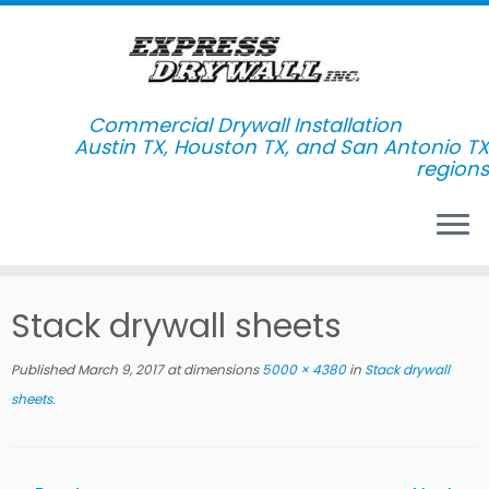
Commercial Drywall Installation
Skip
Stack drywall sheets
to
content
Published
March 9, 2017
at dimensions
5000 × 4380
in
Stack drywall
sheets
.