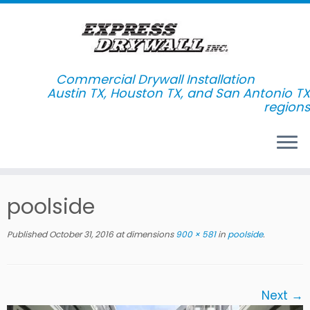
Commercial Drywall Installation
Skip
poolside
to
content
Published
October 31, 2016
at dimensions
900 × 581
in
poolside
.
Next →