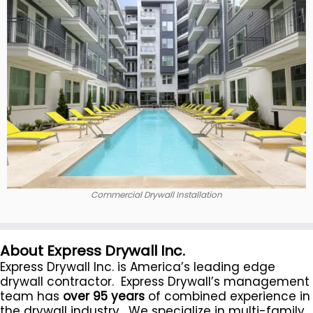
Commercial Drywall Installation
About Express Drywall Inc.
Express Drywall Inc. is America’s leading edge
drywall contractor. Express Drywall’s management
team has
over 95 years
of combined experience in
the drywall industry. We specialize in multi-family