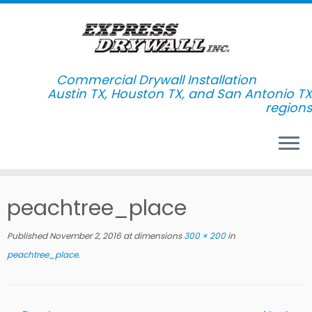
Commercial Drywall Installation
Skip
peachtree_place
to
content
Published
November 2, 2016
at dimensions
300 × 200
in
peachtree_place
.