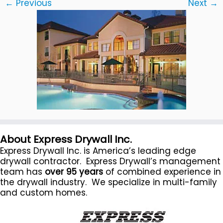
← Previous
Next →
About Express Drywall Inc.
Express Drywall Inc. is America’s leading edge
drywall contractor. Express Drywall’s management
team has
over 95 years
of combined experience in
the drywall industry. We specialize in multi-family
and custom homes.