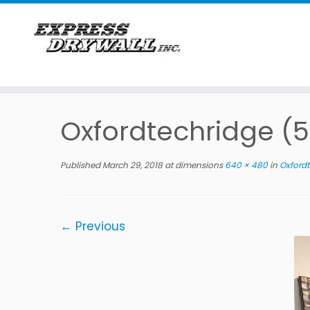
Skip
to
Oxfordtechridge (5
content
Published
March 29, 2018
at dimensions
640 × 480
in
Oxfordt
← Previous