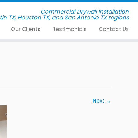
Commercial Drywall Installation
Our Clients
Testimonials
Contact Us
Next →