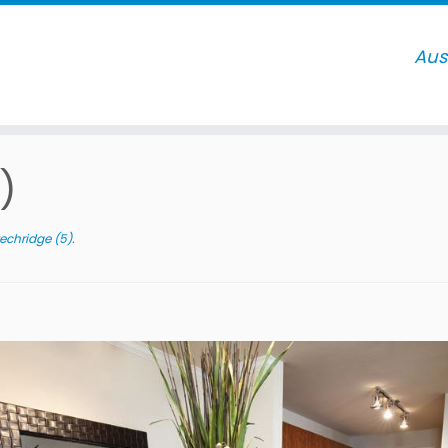
)
echridge (5)
.