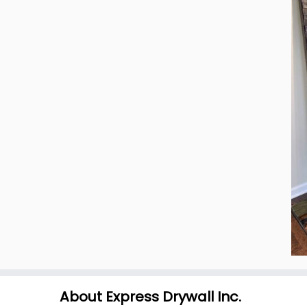
About Express Drywall Inc.