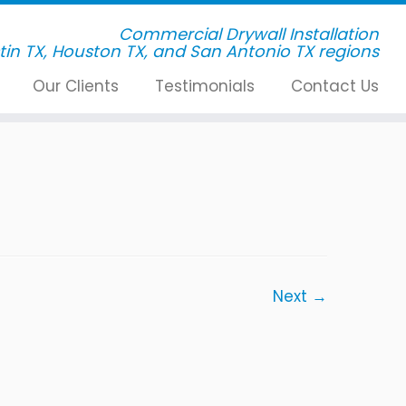
Commercial Drywall Installation
Our Clients
Testimonials
Contact Us
Next →