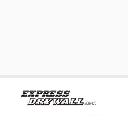
Phone: (832)220-6555