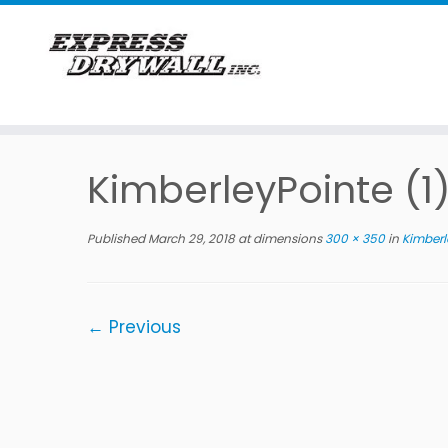
Skip
to
KimberleyPointe (1
content
Published
March 29, 2018
at dimensions
300 × 350
in
Kimberle
← Previous