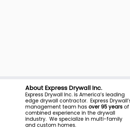
About Express Drywall Inc.
Express Drywall Inc. is America’s leading
edge drywall contractor. Express Drywall’
management team has
over 95 years
of
combined experience in the drywall
industry. We specialize in multi-family
and custom homes.