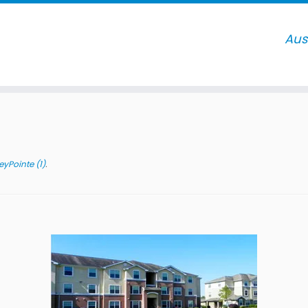
)
yPointe (1)
.