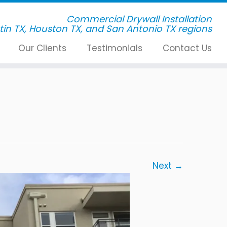
Commercial Drywall Installation
Our Clients
Testimonials
Contact Us
Next →