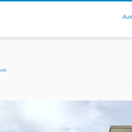
918
.