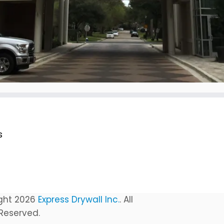
s
ght 2026
Express Drywall Inc.
. All
 Reserved.