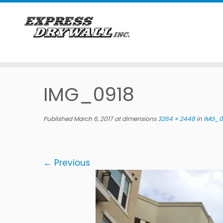
Skip
to
IMG_0918
content
Published
March 6, 2017
at dimensions
3264 × 2448
in
IMG_0
← Previous