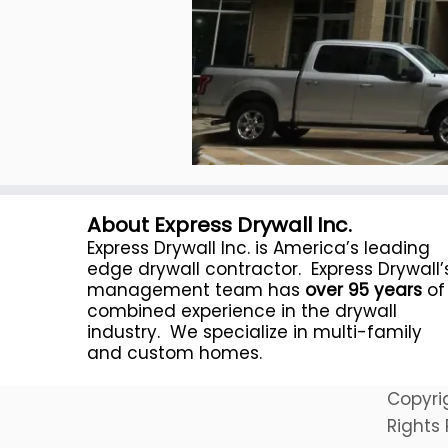
About Express Drywall Inc.
Express Drywall Inc. is America’s leading
edge drywall contractor. Express Drywall’
management team has
over 95 years
of
combined experience in the drywall
industry. We specialize in multi-family
and custom homes.
Copyri
Rights