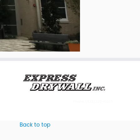
Phone: (832)220-6555
Back to top