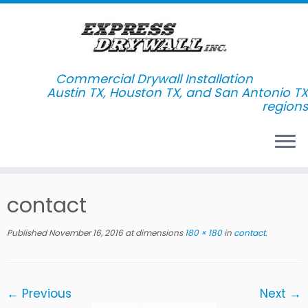
Commercial Drywall Installation
Skip
contact
to
content
Published
November 16, 2016
at dimensions
180 × 180
in
contact
.
← Previous
Next →