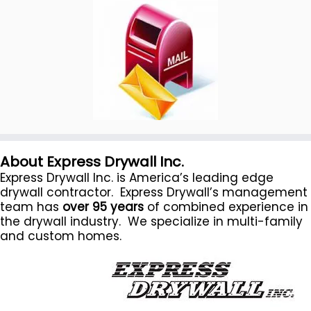
About Express Drywall Inc.
Express Drywall Inc. is America’s leading edge
drywall contractor. Express Drywall’s management
team has
over 95 years
of combined experience in
the drywall industry. We specialize in multi-family
and custom homes.