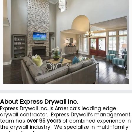
About Express Drywall Inc.
Express Drywall Inc. is America’s leading edge
drywall contractor. Express Drywall’s management
team has
over 95 years
of combined experience in
the drywall industry. We specialize in multi-family