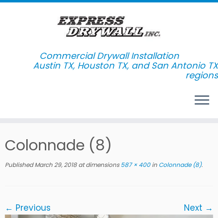
Commercial Drywall Installation
Skip
Colonnade (8)
to
content
Published
March 29, 2018
at dimensions
587 × 400
in
Colonnade (8)
.
← Previous
Next →