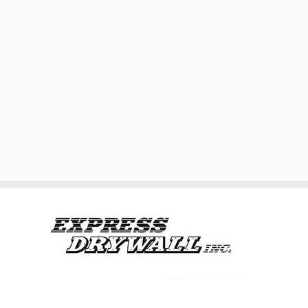
Phone: (832)220-6555