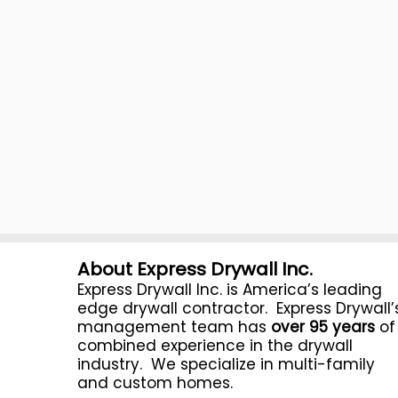
About Express Drywall Inc.
Express Drywall Inc. is America’s leading
edge drywall contractor. Express Drywall’
management team has
over 95 years
of
combined experience in the drywall
industry. We specialize in multi-family
and custom homes.