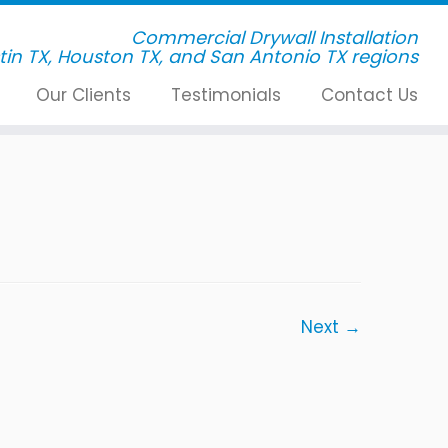
Commercial Drywall Installation
Our Clients
Testimonials
Contact Us
Next →