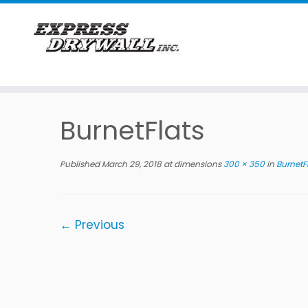
Skip
to
BurnetFlats
content
Published
March 29, 2018
at dimensions
300 × 350
in
BurnetF
← Previous