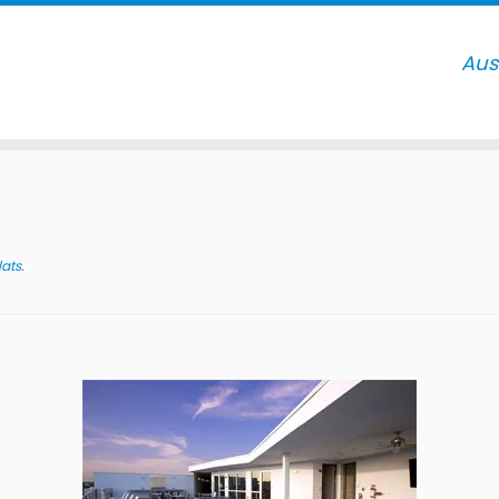
lats
.